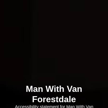
Man With Van
Forestdale
Accessibility statement for Man With Van