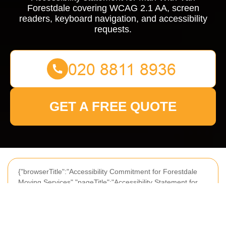
Forestdale covering WCAG 2.1 AA, screen
readers, keyboard navigation, and accessibility
requests.
GET A FREE QUOTE
{"browserTitle":"Accessibility Commitment for Forestdale
Moving Services","pageTitle":"Accessibility Statement for
Man With Van Forestdale","h1":"Accessibility Statement for
Man With Van Forestdale","content":"