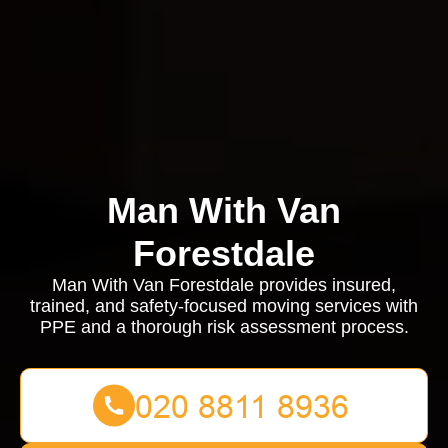
Man With Van
Forestdale
Man With Van Forestdale provides insured,
trained, and safety-focused moving services with
PPE and a thorough risk assessment process.