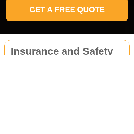
GET A FREE QUOTE
Insurance and Safety
for Man With Van
Forestdale