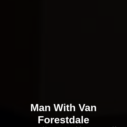
Man With Van
Forestdale