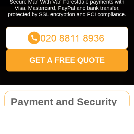
Secure Man With Van Forestdale payments with
Visa, Mastercard, PayPal and bank transfer,
protected by SSL encryption and PCI compliance.
GET A FREE QUOTE
Payment and Security
for Man With Van
Forestdale