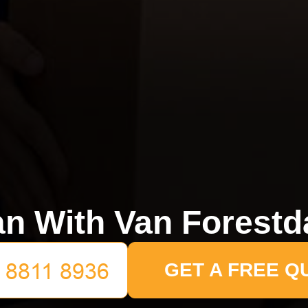
n With Van Forestd
GET A FREE Q