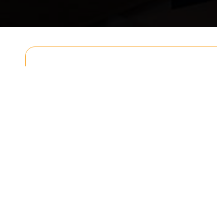
Get In T