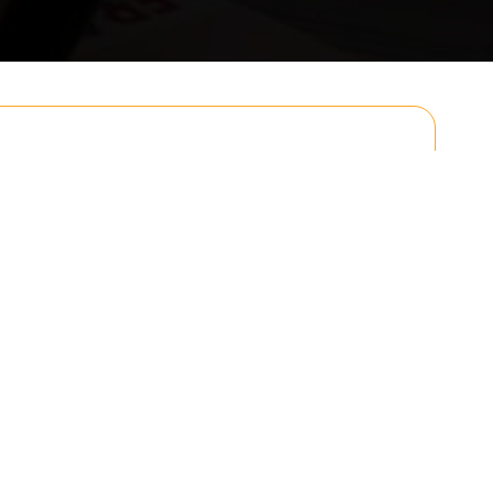
Email
Postcode to