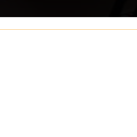
Your name
ouch
Postcode