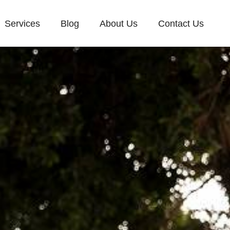
Services
Blog
About Us
Contact Us