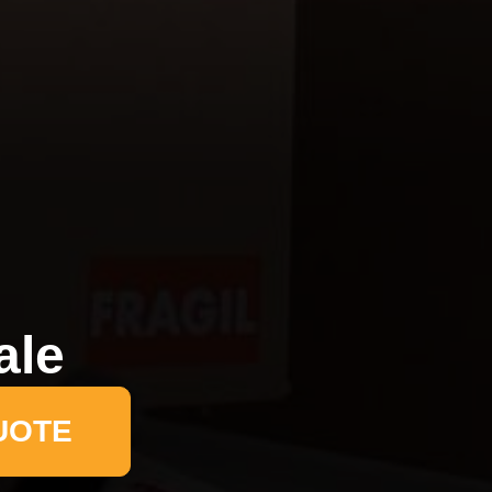
ale
UOTE