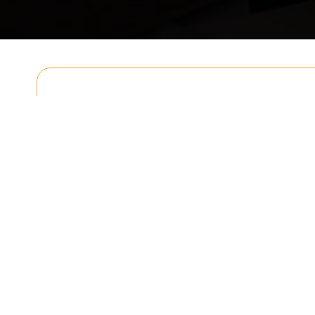
Get In T