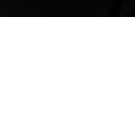
Your name
ouch
Postcode