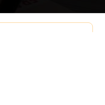
Email
Postcode to