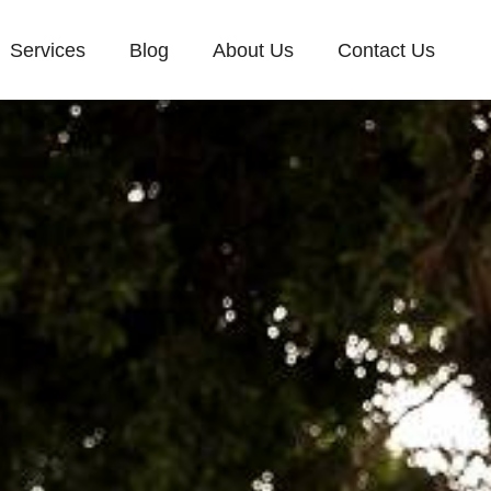
Services
Blog
About Us
Contact Us