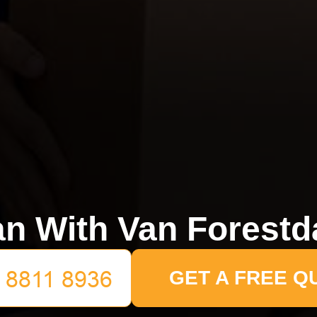
n With Van Forestd
GET A FREE Q