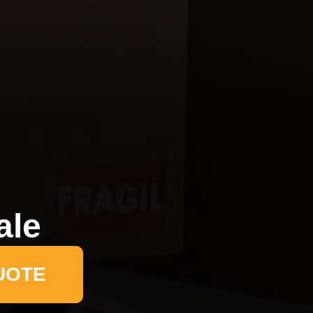
ale
UOTE