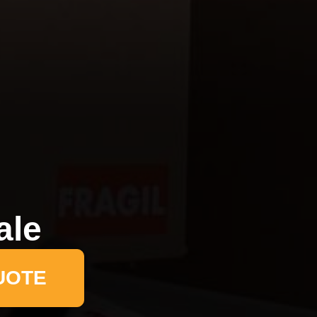
ale
UOTE