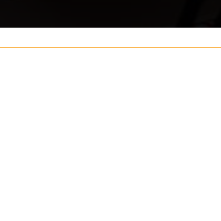
Your name
ouch
Postcode