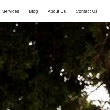
Services
Blog
About Us
Contact Us