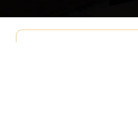
Get In T