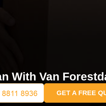
n With Van Forestd
GET A FREE Q