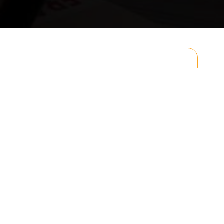
Email
Postcode to